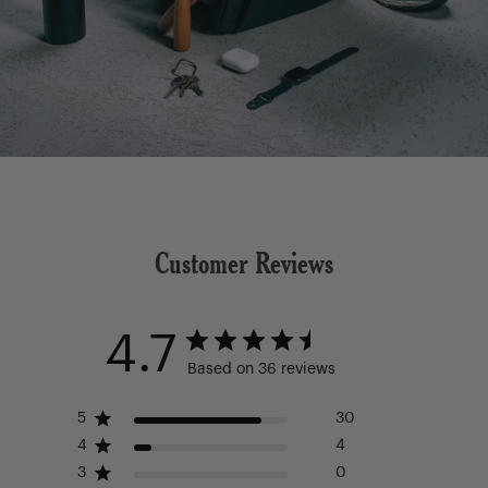
Customer Reviews
4.7
Based on 36 reviews
5
30
4
4
3
0