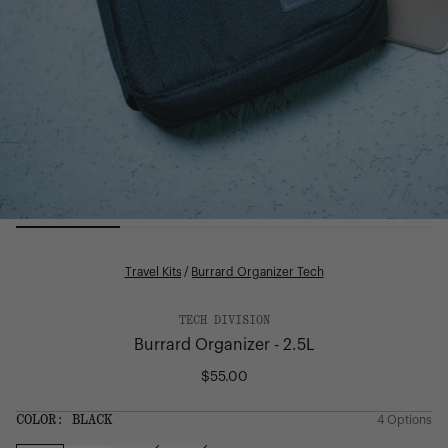
Travel Kits
/
Burrard Organizer Tech
TECH DIVISION
Burrard Organizer - 2.5L
$55.00
Regular
price
SIZE:
COLOR:
BLACK
4 Options
1 Option
OS