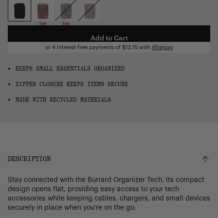
OS
Sale
Sale
Add to Cart
or 4 interest-free payments of
$13.75
with
Afterpay
KEEPS SMALL ESSENTIALS ORGANIZED
ZIPPER CLOSURE KEEPS ITEMS SECURE
MADE WITH RECYCLED MATERIALS
DESCRIPTION
Stay connected with the Burrard Organizer Tech. Its compact
design opens flat, providing easy access to your tech
accessories while keeping cables, chargers, and small devices
securely in place when you're on the go.