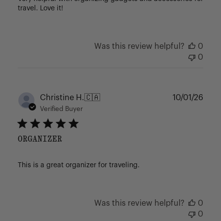
travel. Love it!
Was this review helpful?
0
0
Publ
Christine H.
🇨🇦
10/01/26
date
Verified Buyer
ORGANIZER
This is a great organizer for traveling.
Was this review helpful?
0
0