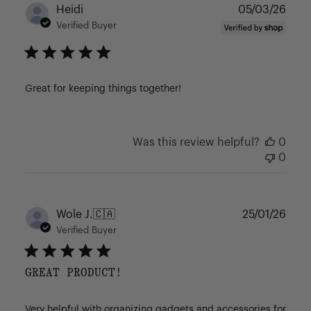
Publ
Heidi
05/03/26
date
Verified Buyer
Great for keeping things together!
Was this review helpful?
0
0
Publ
Wole J.
🇨🇦
25/01/26
date
Verified Buyer
GREAT PRODUCT!
Very helpful with organizing gadgets and accessories for