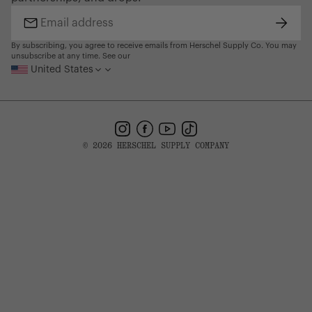
Find a Store
Subsc
Email
address
By subscribing, you agree to receive emails from Herschel Supply Co. You may
unsubscribe at any time. See our
United States
Instagram
Facebook
YouTube
TikTok
© 2026 HERSCHEL SUPPLY COMPANY