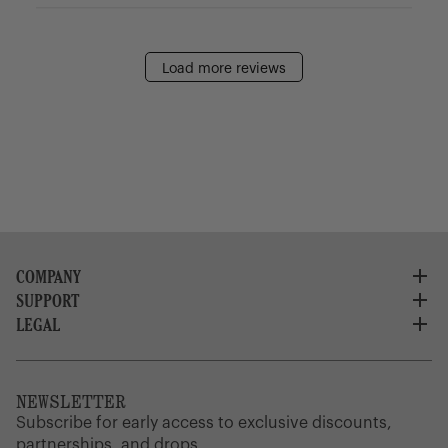
Load more reviews
COMPANY
SUPPORT
About Us
Careers
LEGAL
Customer Service
Credit Application
Shipping Policy
Terms of Use
Corporate Orders
Returns
Privacy Policy
Dealer Portal
FAQ
Website Accessibility
NEWSLETTER
Supply Chain Disclosure
Warranty
Brand Protection
Subscribe for early access to exclusive discounts,
Gift Cards
partnerships, and drops.