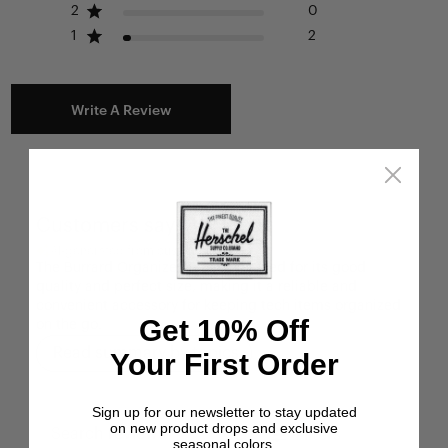
2
0
1
2
Write A Review
Customers say
AI-generated from customer reviews.
The Burrard Organizer Tech is praised for its good
quality and perfect size, making it a reliable and
convenient accessory for keeping tech items organized
Get 10% Off
on the go.
Read summary by topics
Your First Order
Sign up for our newsletter to stay updated
on new product drops and exclusive
Filters
seasonal colors.
Search reviews