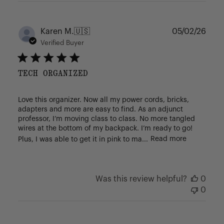
Publ
Karen M.
🇺🇸
05/02/26
date
Verified Buyer
TECH ORGANIZED
Love this organizer. Now all my power cords, bricks,
adapters and more are easy to find. As an adjunct
professor, I’m moving class to class. No more tangled
wires at the bottom of my backpack. I’m ready to go!
Plus, I was able to get it in pink to ma...
Read more
Was this review helpful?
0
0