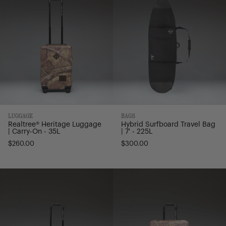
|
Bag
Carry-
|
On
7'
-
-
35L
225L
LUGGAGE
BAGS
Realtree® Heritage Luggage
Hybrid Surfboard Travel Bag
| Carry-On - 35L
| 7' - 225L
$260.00
$300.00
Realtree®
Realtree®
Heritage
Heritage
Hardshell
Hardshell
Luggage
Luggage
|
|