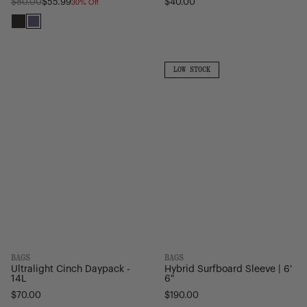
30% Off
Regular
$80.00
$55.99
$40.00
price
Black
Heron/Black
Ultralight
Hybrid
Cinch
Surfboard
LOW
LOW STOCK
STOCK
Daypack
Sleeve
-
|
14L
6'
6"
BAGS
BAGS
Ultralight Cinch Daypack -
Hybrid Surfboard Sleeve | 6'
14L
6"
$70.00
$190.00