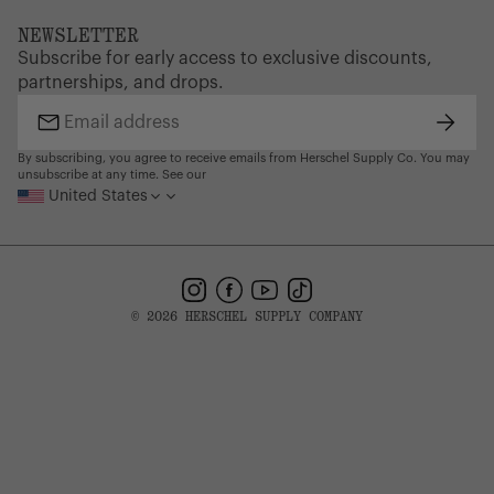
Dealer Portal
FAQ
Website Accessibility
NEWSLETTER
Supply Chain Disclosure
Warranty
Brand Protection
Subscribe for early access to exclusive discounts,
Gift Cards
partnerships, and drops.
Find a Store
Subscr
Email
address
By subscribing, you agree to receive emails from Herschel Supply Co. You may
unsubscribe at any time. See our
United States
Instagram
Facebook
YouTube
TikTok
© 2026 HERSCHEL SUPPLY COMPANY