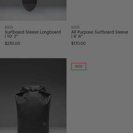
BAGS
BAGS
Surfboard Sleeve Longboard
All Purpose Surfboard Sleeve
| 10' 2"
| 6' 6"
$230.00
$170.00
Dry
All
Bag
Season
ON
SALE
SALE
Backpack
Duffle
-
-
32L
66L