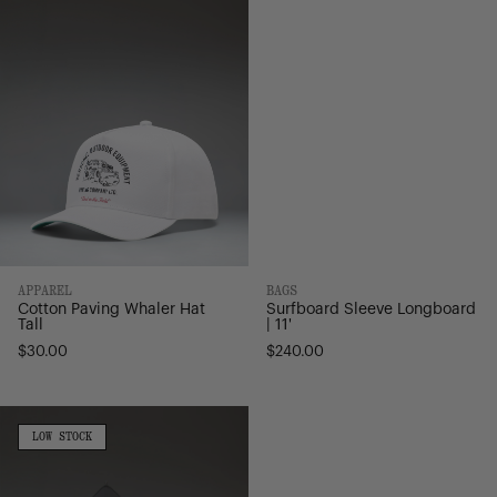
Whaler
Longboard
Hat
|
Tall
11'
APPAREL
BAGS
Cotton Paving Whaler Hat
Surfboard Sleeve Longboard
Tall
| 11'
$30.00
$240.00
Hybrid
Surfboard
LOW
LOW STOCK
STOCK
Sleeve
|