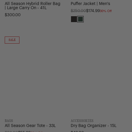
All Season Hybrid Roller Bag
Puffer Jacket | Men's
| Large Carry On - 41L
30% Off
Regular
$250.00
$174.99
$300.00
price
Black
Pineneedle
All
Dry
Season
Bag
ON
SALE
SALE
Gear
Organizer
Tote
-
-
15L
33L
BAGS
ACCESSORIES
All Season Gear Tote - 33L
Dry Bag Organizer - 15L