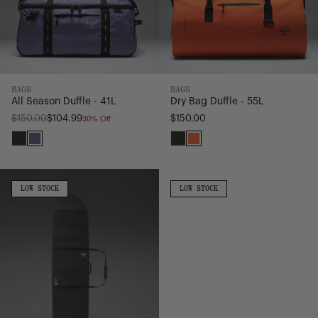
BAGS
BAGS
All Season Duffle - 41L
Dry Bag Duffle - 55L
30% Off
Regular
$150.00
$104.99
$150.00
price
Black
Heron/Black
Black
Vermillion
Orange
Surfboard
All
Sleeve
Purpose
LOW
LOW
LOW STOCK
LOW STOCK
STOCK
STOCK
Longboard
Surfboard
|
Sleeve
10'
|
2"
6'
6"