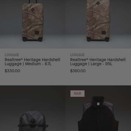
Medium
Large
-
-
67L
95L
LUGGAGE
LUGGAGE
Realtree® Heritage Hardshell
Realtree® Heritage Hardshell
Luggage | Medium - 67L
Luggage | Large - 95L
$330.00
$360.00
All
Performance
Season
Fleece
ON
SALE
SALE
Backpack
Vest
-
|
29L
Men's