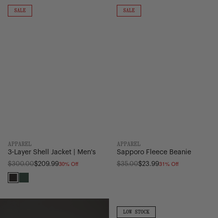
3-
Sapporo
Layer
Fleece
ON
ON
SALE
SALE
SALE
SALE
Shell
Beanie
Jacket
|
Men's
APPAREL
APPAREL
3-Layer Shell Jacket | Men's
Sapporo Fleece Beanie
30% Off
31% Off
Regular
Regular
$300.00
$209.99
$35.00
$23.99
price
price
Black
Pineneedle
Cotton
Surfboard
Paving
Sleeve
LOW
LOW STOCK
STOCK