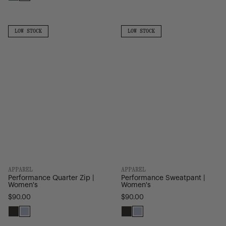
Pineneedle
Black
Light
Grey
Performance
Performance
Quarter
Sweatpant
LOW
LOW
LOW STOCK
LOW STOCK
STOCK
STOCK
Zip
|
|
Women's
Women's
APPAREL
APPAREL
Performance Quarter Zip |
Performance Sweatpant |
Women's
Women's
$90.00
$90.00
Black
Heather
Black
Heather