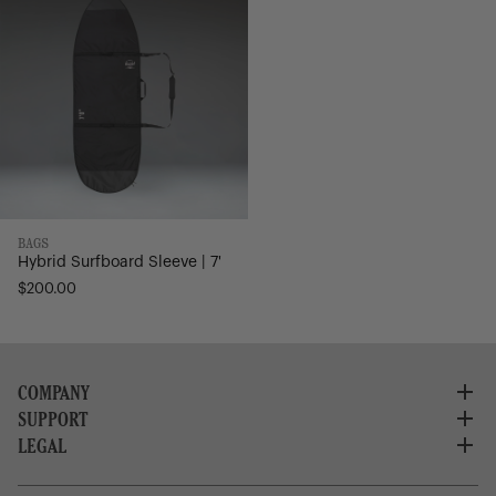
7'
BAGS
Hybrid Surfboard Sleeve | 7'
$200.00
COMPANY
SUPPORT
About Us
Careers
LEGAL
Customer Service
Credit Application
Shipping Policy
Terms of Use
Corporate Orders
Returns
Privacy Policy