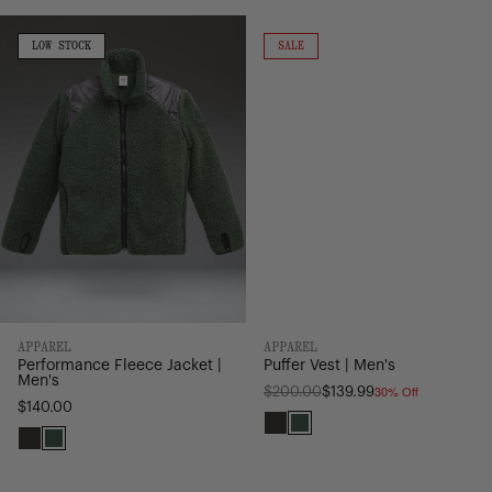
Light
Light
Performance
Puffer
Grey
Grey
Fleece
Vest
LOW
ON
LOW STOCK
SALE
STOCK
SALE
Jacket
|
|
Men's
Men's
APPAREL
APPAREL
Performance Fleece Jacket |
Puffer Vest | Men's
Men's
30% Off
Regular
$200.00
$139.99
$140.00
price
Black
Pineneedle
Black
Pineneedle