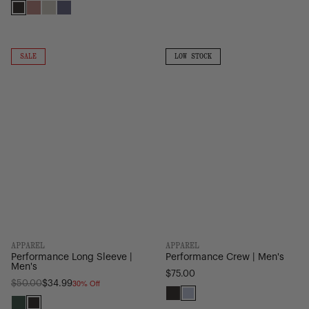
Black
Ash
Moonbeam
Heron/Black
Rose
Performance
Performance
EQ
Long
Crew
ON
LOW
SALE
LOW STOCK
Camo
SALE
STOCK
Sleeve
|
|
Men's
Men's
APPAREL
APPAREL
Performance Long Sleeve |
Performance Crew | Men's
Men's
$75.00
30% Off
Regular
$50.00
$34.99
price
Black
Heather