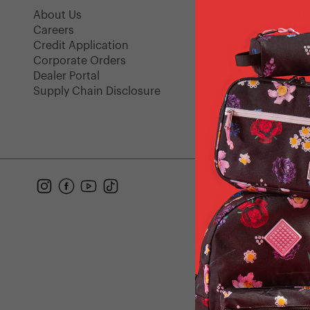
About Us
Customer Serv
Careers
Shipping Polic
Credit Application
Returns
Corporate Orders
FAQ
Dealer Portal
Warranty
Supply Chain Disclosure
Gift Cards
Find a Store
Instagram
Facebook
YouTube
TikTok