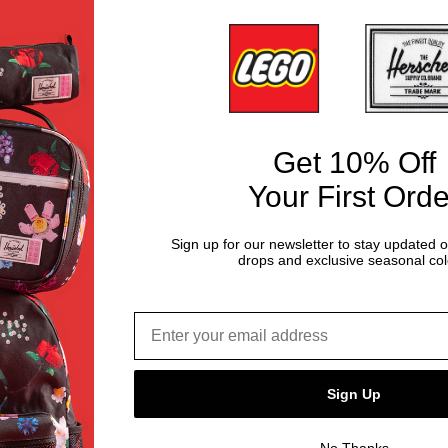
ice
Terms of Use
y
Privacy Policy
Website Accessibility
Brand Protection
Get 10% Off
Your First Orde
Sign up for our newsletter to stay updated 
drops and exclusive seasonal col
Email address*
Sign Up