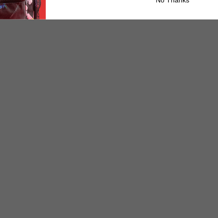
No Thanks