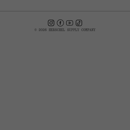
Instagram
Facebook
YouTube
TikTok
© 2026 HERSCHEL SUPPLY COMPANY