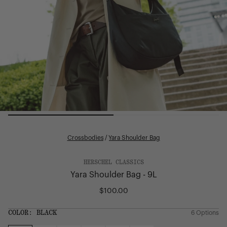
Crossbodies
/
Yara Shoulder Bag
HERSCHEL CLASSICS
Yara Shoulder Bag - 9L
$100.00
Regular
price
SIZE:
COLOR:
BLACK
6 Options
1 Option
OS