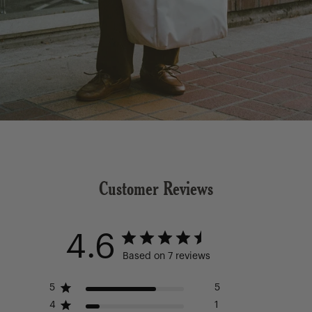
Customer Reviews
4.6
Based on 7 reviews
5
5
4
1