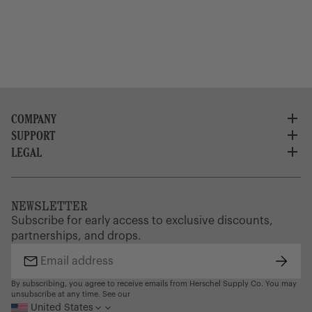
COMPANY
SUPPORT
About Us
Careers
LEGAL
Customer Service
Credit Application
Shipping Policy
Terms of Use
Corporate Orders
Returns
Privacy Policy
Dealer Portal
FAQ
Website Accessibility
NEWSLETTER
Supply Chain Disclosure
Warranty
Brand Protection
Subscribe for early access to exclusive discounts,
Gift Cards
partnerships, and drops.
Find a Store
Subsc
Email
address
By subscribing, you agree to receive emails from Herschel Supply Co. You may
unsubscribe at any time. See our
United States