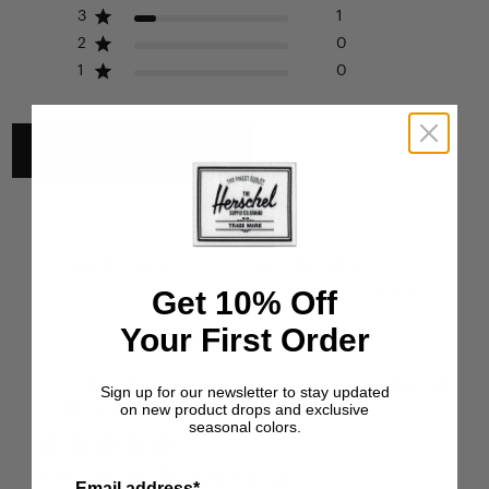
3
1
2
0
1
0
Write A Review
Filters
Search reviews
Get 10% Off
Sort by
:
Most relevant
Your First Order
Publ
Natália F.
🇺🇸
25/07/26
Sign up for our newsletter to stay updated
on new product drops and exclusive
date
Verified Buyer
seasonal colors.
GOOD AS IT IS ANNOUNCED
Email address*