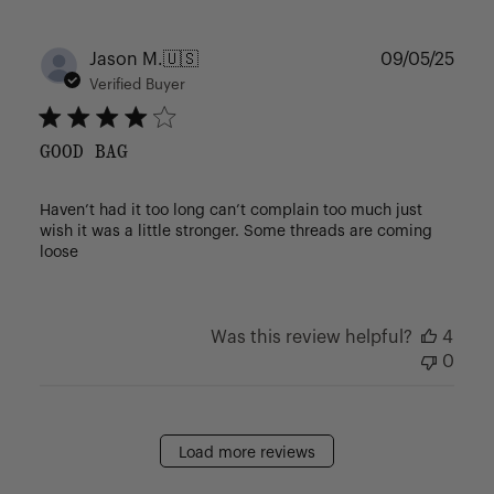
Publ
Jason M.
🇺🇸
09/05/25
date
Verified Buyer
GOOD BAG
Haven’t had it too long can’t complain too much just
wish it was a little stronger. Some threads are coming
loose
Was this review helpful?
4
0
Load more reviews