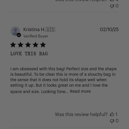
0
Publ
Kristina H.
🇺🇸
02/10/25
date
Verified Buyer
LOVE THIS BAG
I am obsessed with this bag! Perfect size and the shape
is beautiful. To be clear this is more of a slouchy bag in
the sense that it does not hold its shape well when
setting it up. But it looks great on me and I love the
space and size. Looking forw...
Read more
Was this review helpful?
1
0