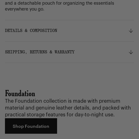
and a detachable pouch for organizing the essentials
everywhere you go.
DETAILS & COMPOSITION
Features
SHIPPING, RETURNS & WARRANTY
100% recycled polyester, excluding trims
Genuine leather trims
Liner made from 100% recycled polyester, excluding
Shipping
trims
Free ground shipping on orders over $75.
Zippered closure
Smooth webbing strap adjusts for comfortable hands-
Foundation
free journeys
Returns
Zippered front pocket
The Foundation collection is made with premium
Our 30-day return policy gives you time to make sure your
Internal zippered pocket
material and genuine leather details, and packed with
purchase is right for the journeys ahead.
Detachable internal pouch
practical storage features for day-to-night use.
Key clip
Herschel metal logo
Warranty
Shop Foundation
Internal Herschel Supply label
We stand behind the quality of our bags, accessories,
drinkware and our luggage with a Limited Lifetime