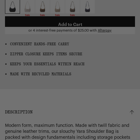
OS
Sale
Sale
Sale
Sale
Add to Cart
or 4 interest-free payments of
$25.00
with
Afterpay
CONVENIENT HANDS-FREE CARRY
ZIPPER CLOSURE KEEPS ITEMS SECURE
KEEPS YOUR ESSENTIALS WITHIN REACH
MADE WITH RECYCLED MATERIALS
DESCRIPTION
Modern form, maximum function. Made with twill fabric and
genuine leather trims, our slouchy Yara Shoulder Bag is
packed with design fundamentals including storage pockets