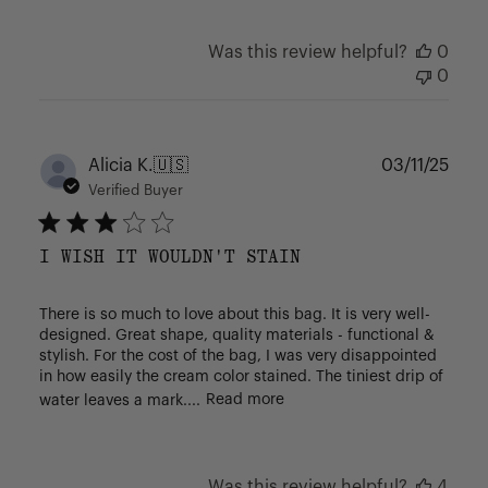
Was this review helpful?
0
0
Publ
Alicia K.
🇺🇸
03/11/25
date
Verified Buyer
I WISH IT WOULDN'T STAIN
There is so much to love about this bag. It is very well-
designed. Great shape, quality materials - functional &
stylish. For the cost of the bag, I was very disappointed
in how easily the cream color stained. The tiniest drip of
water leaves a mark....
Read more
Was this review helpful?
4