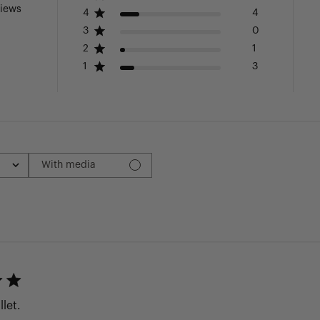
views
4
4
3
0
2
1
1
3
With media
llet.