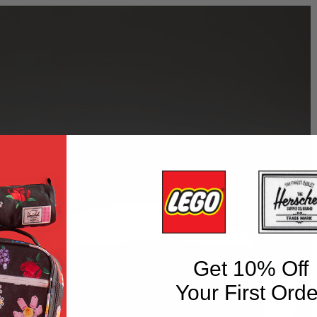
Get 10% Off
Your First Orde