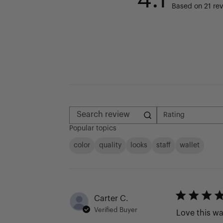
Based on 21 re
Rating
All ratings
Search reviews
Popular topics
color
quality
looks
staff
wallet
Carter C.
Verified Buyer
Love this wa