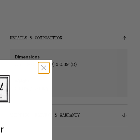
DETAILS & COMPOSITION
Dimensions
3.54''(H) x 4.33''(W) x 0.39''(D)
Weight
0.13lbs / 0.06kg
SHIPPING, RETURNS & WARRANTY
r
Shipping