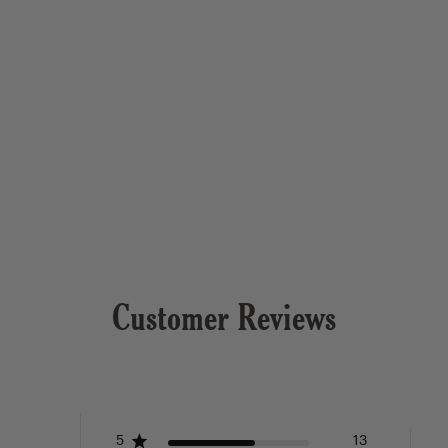
Customer Reviews
5
13