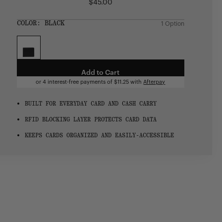
$45.00
Regular
price
SIZE:
COLOR:
BLACK
1 Option
1 Option
OS
OS
Add to Cart
or 4 interest-free payments of
$11.25
with
Afterpay
BUILT FOR EVERYDAY CARD AND CASH CARRY
RFID BLOCKING LAYER PROTECTS CARD DATA
KEEPS CARDS ORGANIZED AND EASILY-ACCESSIBLE