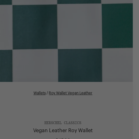
Wallets
/
Roy Wallet Vegan Leather
HERSCHEL CLASSICS
Vegan Leather Roy Wallet