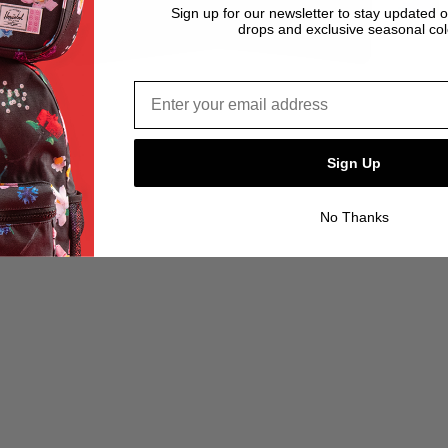
Sign up for our newsletter to stay updated 
drops and exclusive seasonal col
Email address*
Sign Up
No Thanks