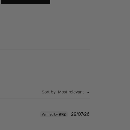
Sort by
:
Most relevant
Published
29/07/26
date