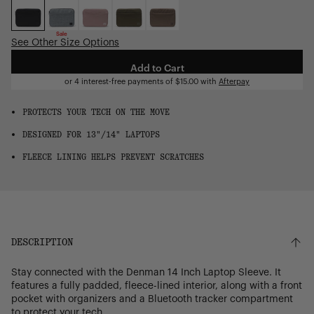
OS
Sale
See Other Size Options
Add to Cart
or 4 interest-free payments of
$15.00
with
Afterpay
PROTECTS YOUR TECH ON THE MOVE
DESIGNED FOR 13"/14" LAPTOPS
FLEECE LINING HELPS PREVENT SCRATCHES
DESCRIPTION
Stay connected with the Denman 14 Inch Laptop Sleeve. It
features a fully padded, fleece-lined interior, along with a front
pocket with organizers and a Bluetooth tracker compartment
to protect your tech.