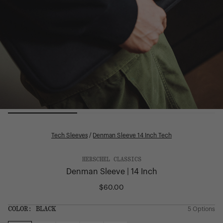
Tech Sleeves
/
Denman Sleeve 14 Inch Tech
HERSCHEL CLASSICS
Denman Sleeve | 14 Inch
$60.00
Regular
price
SIZE:
COLOR:
BLACK
5 Options
1 Option
OS