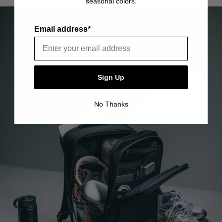
seasonal colors.
item is free of material and manufacturing defects.
Please see our FAQ or warranty portal for details on
coverage and how to file.
Email address*
Sign Up
No Thanks