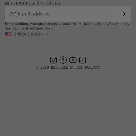
partnerships, and drops.
Find a Store
Subsc
Email
address
By subscribing, you agree to receive emails from Herschel Supply Co. You may
unsubscribe at any time. See our
United States
Instagram
Facebook
YouTube
TikTok
© 2026 HERSCHEL SUPPLY COMPANY