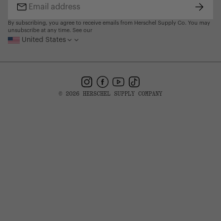
Subsc
Email
address
By subscribing, you agree to receive emails from Herschel Supply Co. You may
unsubscribe at any time. See our
United States
Instagram
Facebook
YouTube
TikTok
© 2026 HERSCHEL SUPPLY COMPANY