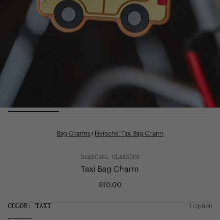
Bag Charms
/
Herschel Taxi Bag Charm
HERSCHEL CLASSICS
Taxi Bag Charm
$10.00
Regular
price
SIZE:
COLOR:
TAXI
1 Option
1 Option
OS