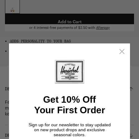
OS
Add to Cart
or 4 interest-free payments of
$2.50
with
Afterpay
ADDS PERSONALITY TO YOUR BAG
METAL KEYRING CLIPS ON EASILY
DESCRIPTION
Get 10% Off
Featuring a yellow checkered cab, this silicone bag charm is
Your First Order
made with a metal keyring for easy attachment to your bag,
keys or carabiner.
Sign up for our newsletter to stay updated
on new product drops and exclusive
seasonal colors.
DETAILS & COMPOSITION