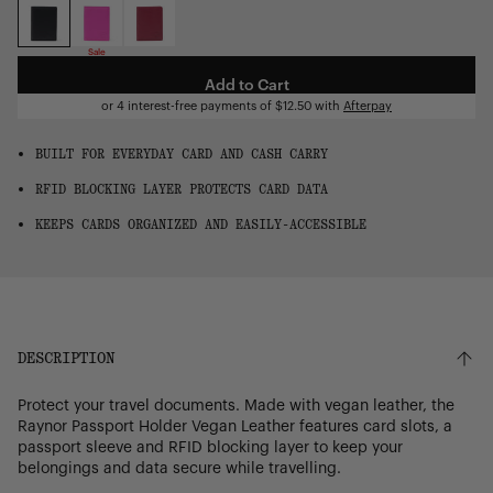
OS
Sale
Add to Cart
or 4 interest-free payments of
$12.50
with
Afterpay
BUILT FOR EVERYDAY CARD AND CASH CARRY
RFID BLOCKING LAYER PROTECTS CARD DATA
KEEPS CARDS ORGANIZED AND EASILY-ACCESSIBLE
DESCRIPTION
Protect your travel documents. Made with vegan leather, the
Raynor Passport Holder Vegan Leather features card slots, a
passport sleeve and RFID blocking layer to keep your
belongings and data secure while travelling.