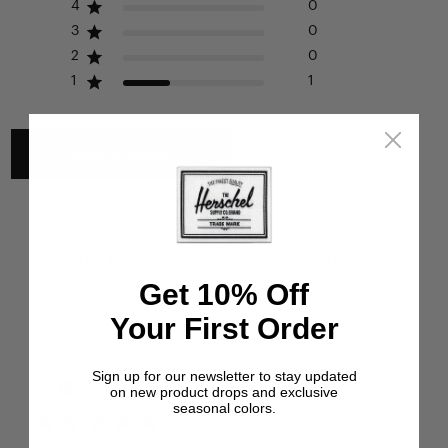
Please see our FAQ or warranty portal for details on
4
0
coverage and how to file.
3
0
2
0
1
1
Write A Review
Filters
Search reviews
Get 10% Off
Sort by
:
Most relevant
Your First Order
Publ
Leslie G.
🇺🇸
20/07/26
Sign up for our newsletter to stay updated
date
on new product drops and exclusive
Verified Buyer
seasonal colors.