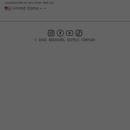
unsubscribe at any time. See our
United States
Instagram
Facebook
YouTube
TikTok
© 2026 HERSCHEL SUPPLY COMPANY