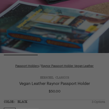
Passport Holders
/
Raynor Passport Holder Vegan Leather
HERSCHEL CLASSICS
Vegan Leather Raynor Passport Holder
$50.00
Regular
price
SIZE:
COLOR:
BLACK
3 Options
1 Option
OS