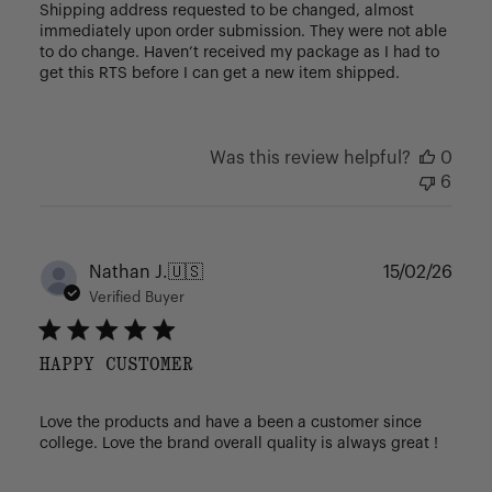
Shipping address requested to be changed, almost
immediately upon order submission. They were not able
to do change. Haven’t received my package as I had to
get this RTS before I can get a new item shipped.
Was this review helpful?
0
6
Publ
Nathan J.
🇺🇸
15/02/26
date
Verified Buyer
HAPPY CUSTOMER
Love the products and have a been a customer since
college. Love the brand overall quality is always great !