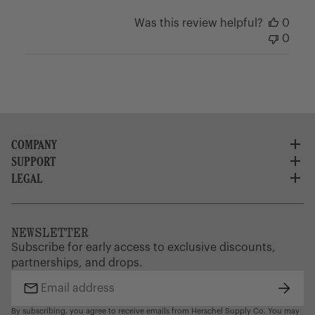
Was this review helpful?
0
0
COMPANY
SUPPORT
About Us
Careers
LEGAL
Customer Service
Credit Application
Shipping Policy
Terms of Use
Corporate Orders
Returns
Privacy Policy
Dealer Portal
FAQ
Website Accessibility
NEWSLETTER
Supply Chain Disclosure
Warranty
Brand Protection
Subscribe for early access to exclusive discounts,
Gift Cards
partnerships, and drops.
Find a Store
Subsc
Email
address
By subscribing, you agree to receive emails from Herschel Supply Co. You may