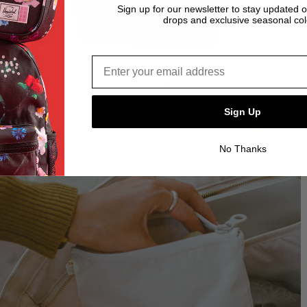
Sign up for our newsletter to stay updated 
drops and exclusive seasonal col
Email address*
Sign Up
No Thanks