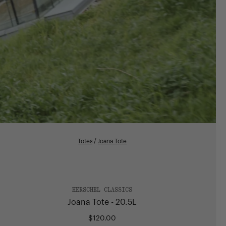
Totes
/
Joana Tote
HERSCHEL CLASSICS
Joana Tote - 20.5L
$120.00
Regular