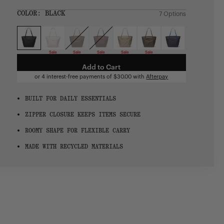
price
SIZE:
COLOR:
BLACK
7 Options
1 Option
OS
OS
Sale
Sale
Sale
Sale
Sale
Add to Cart
or 4 interest-free payments of
$30.00
with
Afterpay
BUILT FOR DAILY ESSENTIALS
ZIPPER CLOSURE KEEPS ITEMS SECURE
ROOMY SHAPE FOR FLEXIBLE CARRY
MADE WITH RECYCLED MATERIALS