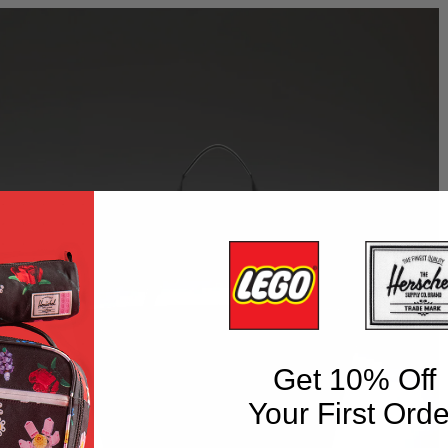
Get 10% Off
Your First Orde