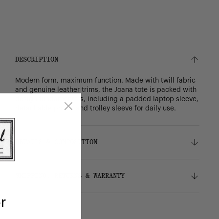
DESCRIPTION
Modern form, maximum function. Made with twill fabric
and genuine leather trims, the Joana tote is packed with
design fundamentals, including a padded laptop sleeve,
detachable pouch and trolley sleeve for daily use.
DETAILS & COMPOSITION
Features
SHIPPING, RETURNS & WARRANTY
100% recycled polyester, excluding trims
Genuine leather trims
r
Liner made from 100% recycled polyester,
Shipping
excluding trims
Free ground shipping on orders over $75.