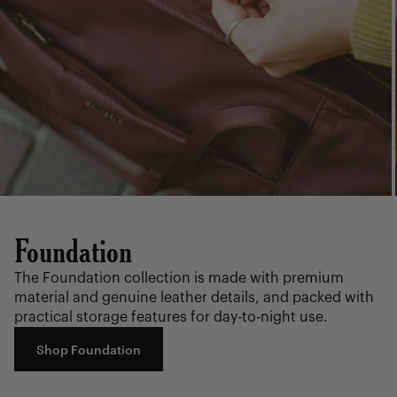
Foundation
The Foundation collection is made with premium
material and genuine leather details, and packed with
practical storage features for day-to-night use.
Shop Foundation