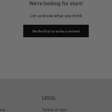
We’re looking for stars!
Let us know what you think
Be the first to write a review!
LEGAL
ice
Terms of Use