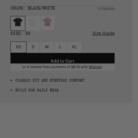
price
COLOR:
BLACK/WHITE
3 Options
SIZE:
XS
Size Guide
XS
S
M
L
XL
Add to Cart
or 4 interest-free payments of
$8.75
with
Afterpay
CLASSIC FIT AND EVERYDAY COMFORT
BUILT FOR DAILY WEAR