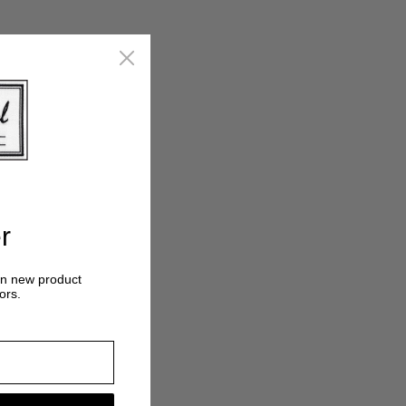
r
on new product
ors.