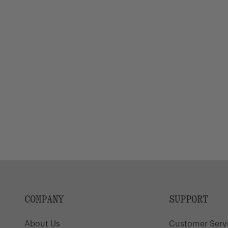
COMPANY
SUPPORT
About Us
Customer Serv