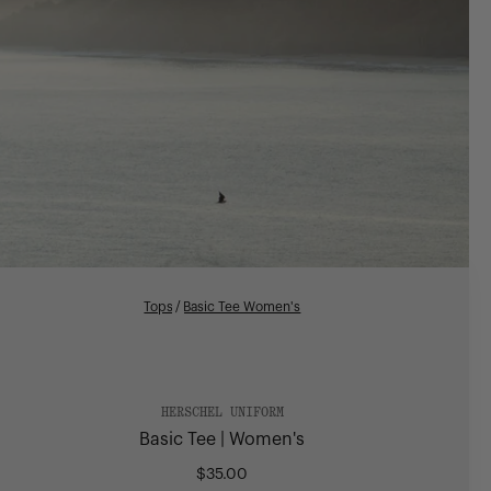
Tops
/
Basic Tee Women's
HERSCHEL UNIFORM
Basic Tee | Women's
$35.00
Regular