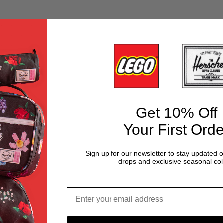
Get 10% Off
Your First Orde
Sign up for our newsletter to stay updated 
drops and exclusive seasonal col
Email address*