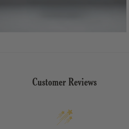
Customer Reviews