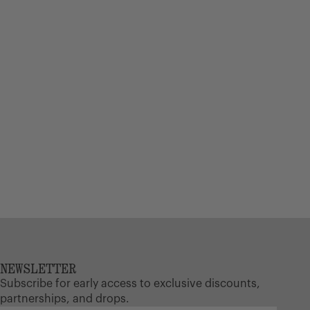
NEWSLETTER
Subscribe for early access to exclusive discounts,
partnerships, and drops.