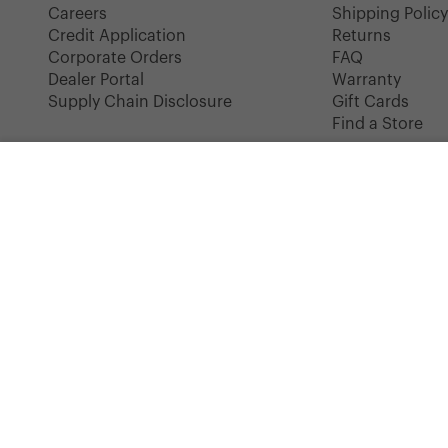
Careers
Shipping Polic
Credit Application
Returns
Corporate Orders
FAQ
Dealer Portal
Warranty
Supply Chain Disclosure
Gift Cards
Find a Store
HERSCHEL UNIFORM
Basic Tee | Women's
COLOR: BLACK/WHITE
SIZE: XS
Instagram
Facebook
YouTube
TikTok