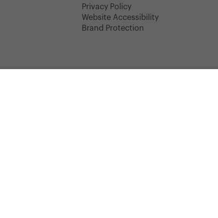
y
Privacy Policy
Website Accessibility
Brand Protection