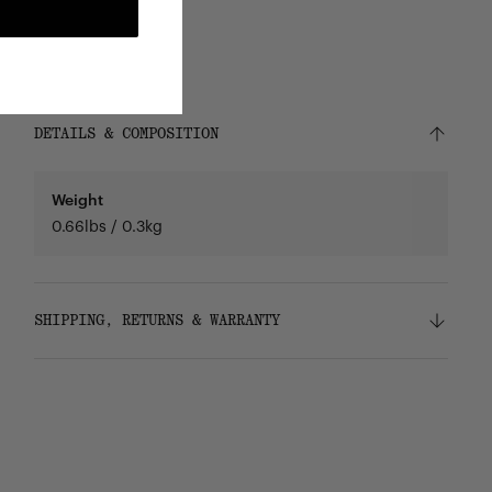
DETAILS & COMPOSITION
Weight
0.66lbs / 0.3kg
SHIPPING, RETURNS & WARRANTY
Shipping
Free ground shipping on orders over $75.
Returns