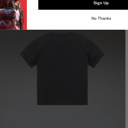
Sign Up
No Thanks