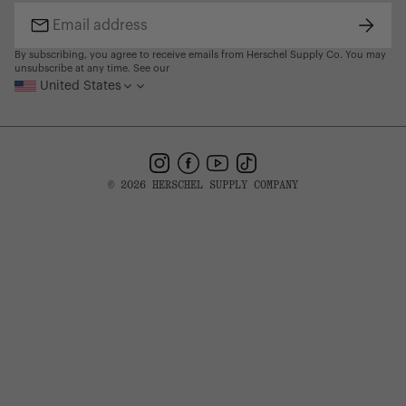
Find a Store
Subscr
Email
address
By subscribing, you agree to receive emails from Herschel Supply Co. You may
unsubscribe at any time. See our
United States
Instagram
Facebook
YouTube
TikTok
© 2026 HERSCHEL SUPPLY COMPANY