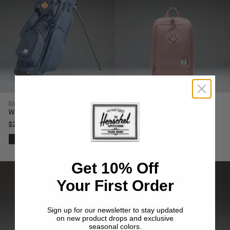
BAGS
BAGS
Watt Stand Golf Bag
Heritage Shoe Bag
$290.00
$45.00
Black
Navy
Get 10% Off
Nylon
Nylon
Classic
Herschel
LOW
LOW STOCK
Your First Order
STOCK
Backpack
Heritage
|
Tote
XL
-
Sign up for our newsletter to stay updated
on new product drops and exclusive
-
24.5L
seasonal colors.