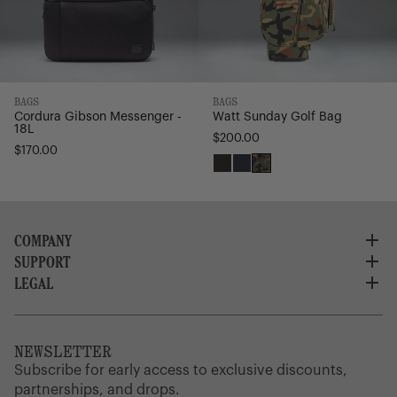
BAGS
BAGS
Watt Sunday Golf Bag
Cordura Gibson Messenger -
18L
$200.00
$170.00
Black
Navy
Woodland
Camo
COMPANY
SUPPORT
About Us
Careers
LEGAL
Customer Service
Credit Application
Shipping Policy
Terms of Use
Corporate Orders
Returns
Privacy Policy
Dealer Portal
FAQ
Website Accessibility
NEWSLETTER
Supply Chain Disclosure
Warranty
Brand Protection
Subscribe for early access to exclusive discounts,
Gift Cards
partnerships, and drops.