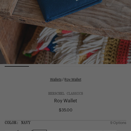
Wallets
/
Roy Wallet
HERSCHEL CLASSICS
Roy Wallet
$35.00
Regular
price
SIZE:
COLOR:
NAVY
9 Options
1 Option
OS