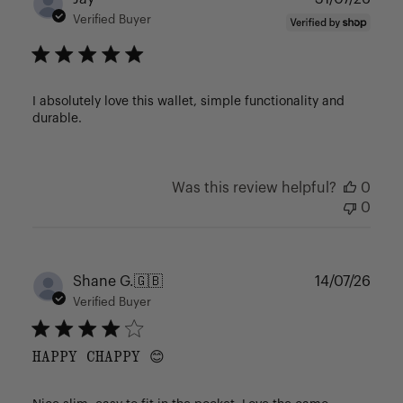
date
Verified Buyer
I absolutely love this wallet, simple functionality and
durable.
Was this review helpful?
0
0
Publ
Shane G.
🇬🇧
14/07/26
date
Verified Buyer
HAPPY CHAPPY 😊