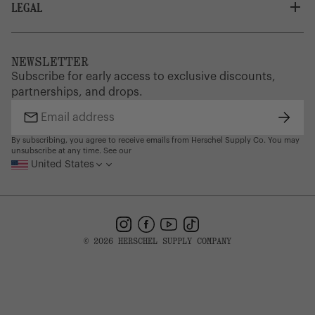
Careers
LEGAL
Customer Service
Credit Application
Shipping Policy
Terms of Use
Corporate Orders
Returns
Privacy Policy
Dealer Portal
FAQ
Website Accessibility
NEWSLETTER
Supply Chain Disclosure
Warranty
Brand Protection
Subscribe for early access to exclusive discounts,
Gift Cards
partnerships, and drops.
Find a Store
Subsc
Email
address
By subscribing, you agree to receive emails from Herschel Supply Co. You may
unsubscribe at any time. See our
United States
Instagram
Facebook
YouTube
TikTok
© 2026 HERSCHEL SUPPLY COMPANY