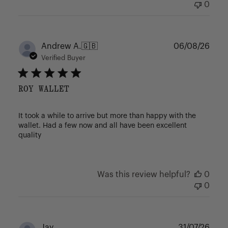
0
Publ
Andrew A.
🇬🇧
06/08/26
date
Verified Buyer
ROY WALLET
It took a while to arrive but more than happy with the
wallet. Had a few now and all have been excellent
quality
Was this review helpful?
0
0
Publ
Jay
31/07/26