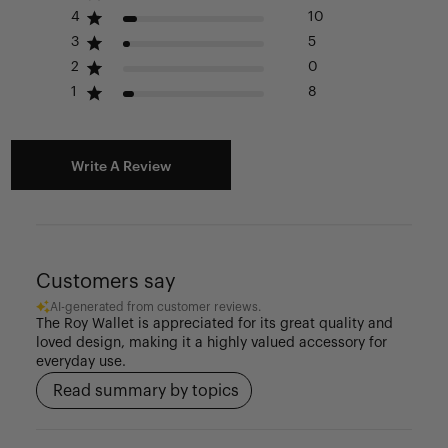
Please see our FAQ or warranty portal for details on
4
10
coverage and how to file.
3
5
2
0
1
8
Write A Review
Customers say
AI-generated from customer reviews.
The Roy Wallet is appreciated for its great quality and
loved design, making it a highly valued accessory for
everyday use.
Read summary by topics