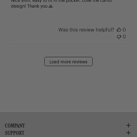
Nice slim, easy to fit in the pocket. Love the camo
design! Thank you 🙏
Was this review helpful?
0
0
Load more reviews
COMPANY
SUPPORT
About Us