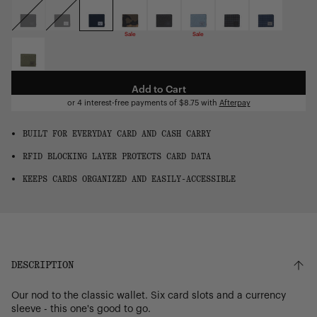
OS
Sale
Sale
Add to Cart
or 4 interest-free payments of
$8.75
with
Afterpay
BUILT FOR EVERYDAY CARD AND CASH CARRY
RFID BLOCKING LAYER PROTECTS CARD DATA
KEEPS CARDS ORGANIZED AND EASILY-ACCESSIBLE
DESCRIPTION
Our nod to the classic wallet. Six card slots and a currency
sleeve - this one's good to go.