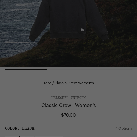
Tops
/
Classic Crew Women's
HERSCHEL UNIFORM
Classic Crew | Women's
$70.00
Regular
price
COLOR:
BLACK
4 Options