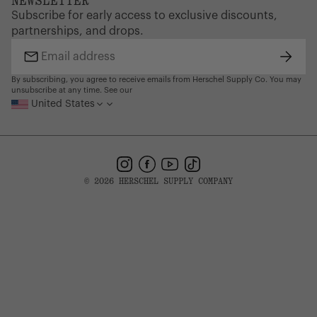
NEWSLETTER
Supply Chain Disclosure
Warranty
on coverage and how to file.
Brand Protection
Subscribe for early access to exclusive discounts,
Gift Cards
partnerships, and drops.
Find a Store
Subsc
Email
address
By subscribing, you agree to receive emails from Herschel Supply Co. You may
unsubscribe at any time. See our
United States
Instagram
Facebook
YouTube
TikTok
© 2026 HERSCHEL SUPPLY COMPANY