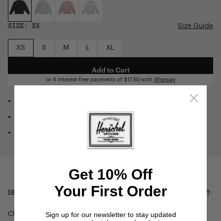
SIZE:
XS
Size Guide
XS
S
M
L
XL
Add to Cart
or 4 interest-free payments of
$17.50
with
Afterpay
CLASSIC FIT AND EVERYDAY COMFORT
SOFT, BRUSHED-FLEECE FEEL
EASY TO LAYER YEAR-ROUND
Get 10% Off
Your First Order
DESCRIPTION
Sign up for our newsletter to stay updated
Classic comfort. This women's crew is perfect for layering.