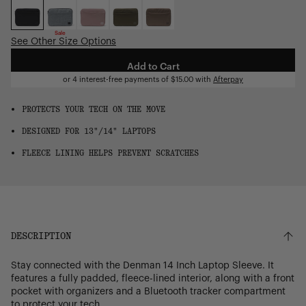
OS
Sale
See Other Size Options
Add to Cart
or 4 interest-free payments of
$15.00
with
Afterpay
PROTECTS YOUR TECH ON THE MOVE
DESIGNED FOR 13"/14" LAPTOPS
FLEECE LINING HELPS PREVENT SCRATCHES
DESCRIPTION
Stay connected with the Denman 14 Inch Laptop Sleeve. It
features a fully padded, fleece-lined interior, along with a front
pocket with organizers and a Bluetooth tracker compartment
to protect your tech.