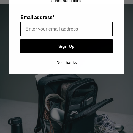
seasonal colors.
item is free of material and manufacturing defects.
Please see our FAQ or warranty portal for details on
coverage and how to file.
Email address*
Sign Up
No Thanks