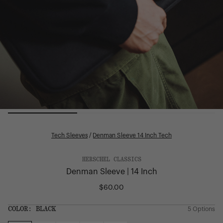
Tech Sleeves
/
Denman Sleeve 14 Inch Tech
HERSCHEL CLASSICS
Denman Sleeve | 14 Inch
$60.00
Regular
price
SIZE:
COLOR:
BLACK
5 Options
1 Option
OS