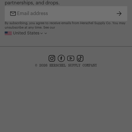
partnerships, and drops.
Find a Store
Subsc
Email
address
By subscribing, you agree to receive emails from Herschel Supply Co. You may
unsubscribe at any time. See our
United States
Instagram
Facebook
YouTube
TikTok
© 2026 HERSCHEL SUPPLY COMPANY