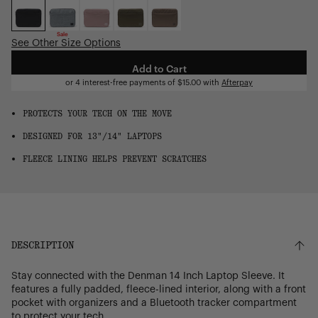
OS
Sale
See Other Size Options
Add to Cart
or 4 interest-free payments of
$15.00
with
Afterpay
PROTECTS YOUR TECH ON THE MOVE
DESIGNED FOR 13"/14" LAPTOPS
FLEECE LINING HELPS PREVENT SCRATCHES
DESCRIPTION
Stay connected with the Denman 14 Inch Laptop Sleeve. It
features a fully padded, fleece-lined interior, along with a front
pocket with organizers and a Bluetooth tracker compartment
to protect your tech.