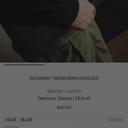
Tech Sleeves
/
Denman Sleeve 14 Inch Tech
HERSCHEL CLASSICS
Denman Sleeve | 14 Inch
$60.00
Regular
price
SIZE:
COLOR:
BLACK
5 Options
1 Option
OS