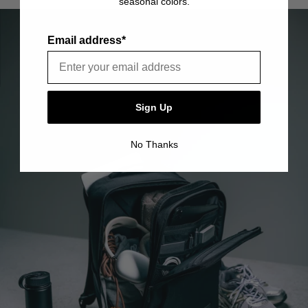
seasonal colors.
item is free of material and manufacturing defects.
Please see our FAQ or warranty portal for details on
coverage and how to file.
Email address*
Sign Up
No Thanks