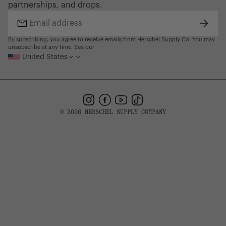
partnerships, and drops.
Find a Store
Subsc
Email
address
By subscribing, you agree to receive emails from Herschel Supply Co. You may
unsubscribe at any time. See our
United States
Instagram
Facebook
YouTube
TikTok
© 2026 HERSCHEL SUPPLY COMPANY