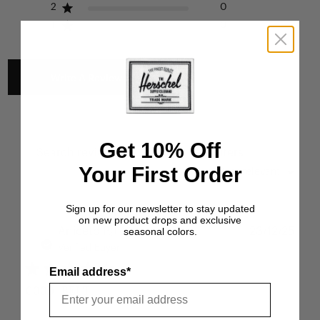
2
0
1
0
Write A Review
Get 10% Off
Filters
Search reviews
Your First Order
Sort by
:
Most relevant
Sign up for our newsletter to stay updated
on new product drops and exclusive
Publ
seasonal colors.
Aniceto P.
🇺🇸
23/12/25
date
Verified Buyer
Email address*
GOOD BELT