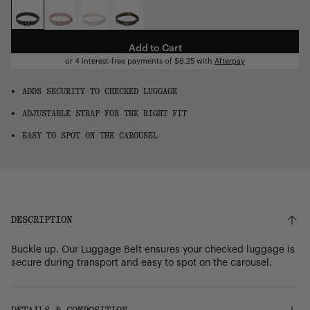
OS
Add to Cart
or 4 interest-free payments of
$6.25
with
Afterpay
ADDS SECURITY TO CHECKED LUGGAGE
ADJUSTABLE STRAP FOR THE RIGHT FIT
EASY TO SPOT ON THE CAROUSEL
DESCRIPTION
Buckle up. Our Luggage Belt ensures your checked luggage is
secure during transport and easy to spot on the carousel.