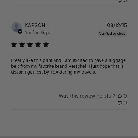
0
Publ
KARSON
08/12/25
date
Verified Buyer
I really like this print and I am excited to have a luggage
belt from my favorite brand Herschel. I just hope that it
doesn’t get lost by TSA during my travels.
Was this review helpful?
0
0