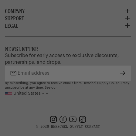
COMPANY
SUPPORT
About Us
Careers
LEGAL
Customer Service
Credit Application
Shipping Policy
Terms of Use
Corporate Orders
Returns
Privacy Policy
Dealer Portal
FAQ
Website Accessibility
NEWSLETTER
Supply Chain Disclosure
Warranty
Brand Protection
Subscribe for early access to exclusive discounts,
Gift Cards
partnerships, and drops.
Find a Store
Subsc
Email
address
By subscribing, you agree to receive emails from Herschel Supply Co. You may
unsubscribe at any time. See our
United States
Instagram
Facebook
YouTube
TikTok
© 2026 HERSCHEL SUPPLY COMPANY