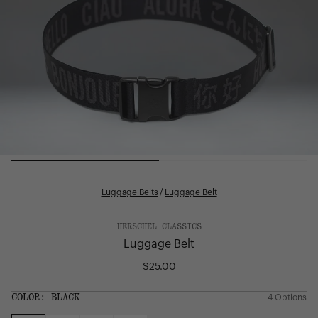
Luggage Belts
/
Luggage Belt
HERSCHEL CLASSICS
Luggage Belt
$25.00
Regular
price
SIZE:
COLOR:
BLACK
4 Options
1 Option
OS