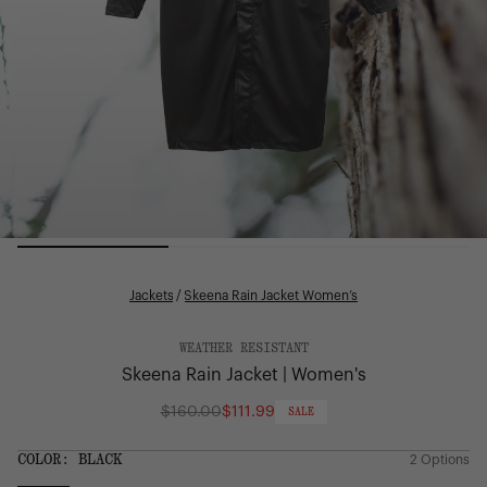
Jackets
/
Skeena Rain Jacket Women’s
WEATHER RESISTANT
Skeena Rain Jacket | Women's
$160.00
$111.99
SALE
Regular
price
COLOR:
BLACK
2 Options