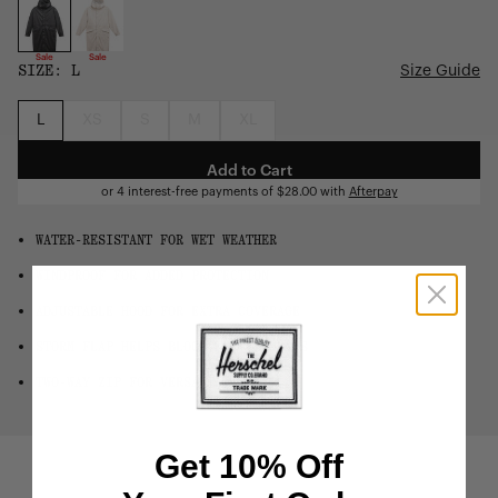
Sale
Sale
SIZE:
L
Size Guide
L
XS
S
M
XL
Add to Cart
or 4 interest-free payments of
$28.00
with
Afterpay
WATER-RESISTANT FOR WET WEATHER
WINDPROOF FOR ADDED PROTECTION
ADJUSTABLE HOOD FOR EXTRA COVERAGE
STORM FLAP HELPS BLOCK THE ELEMENTS
TWO-WAY ZIP FOR VERSATILITY
Get 10% Off