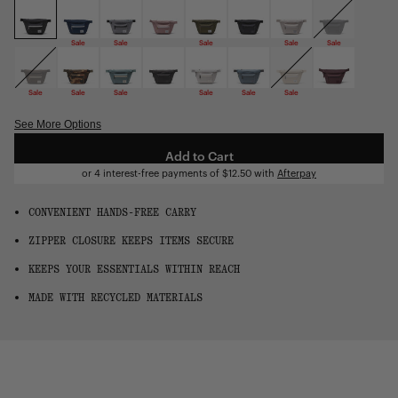
OS
Sale
Sale
Sale
Sale
Sale
Sale
Sale
Sale
Sale
Sale
Sale
See More Options
Add to Cart
or 4 interest-free payments of
$12.50
with
Afterpay
CONVENIENT HANDS-FREE CARRY
ZIPPER CLOSURE KEEPS ITEMS SECURE
KEEPS YOUR ESSENTIALS WITHIN REACH
MADE WITH RECYCLED MATERIALS