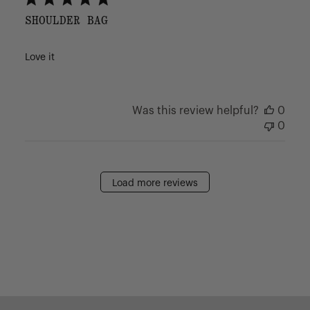
SHOULDER BAG
Love it
Was this review helpful?
0
0
Load more reviews