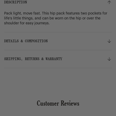
DESCRIPTION
Pack light, move fast. This hip pack features two pockets for
life's little things, and can be worn on the hip or over the
shoulder for easy journeys.
DETAILS & COMPOSITION
Features
SHIPPING, RETURNS & WARRANTY
100% recycled 600D polyester, excluding trims
Tonal stripe liner made from 100% recycled polyester
Zippered closures
Shipping
Smooth webbing strap adjusts for comfortable hands-
Free ground shipping on orders over $75.
free journeys
Front pocket with waterproof zipper
Internal mesh storage sleeve
Returns
Put Yourself Out There™ internal label
Customer Reviews
Our 30-day return policy gives you time to make sure your
purchase is right for the journeys ahead.
Dimensions