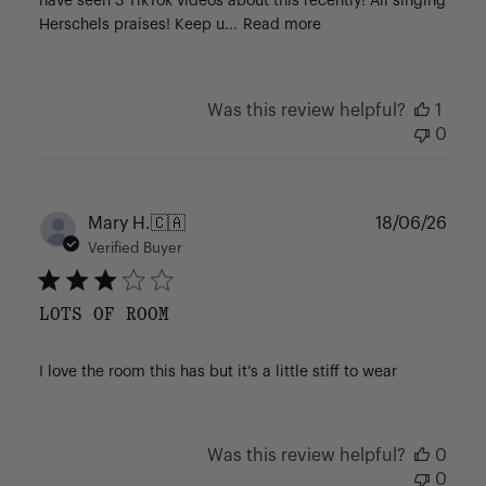
have seen 3 TikTok videos about this recently! All singing
Herschels praises! Keep u...
Read more
Was this review helpful?
1
0
Publ
Mary H.
🇨🇦
18/06/26
date
Verified Buyer
LOTS OF ROOM
I love the room this has but it’s a little stiff to wear
Was this review helpful?
0
0