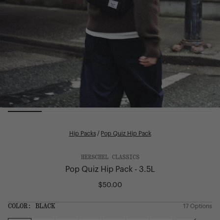
Hip Packs
/
Pop Quiz Hip Pack
HERSCHEL CLASSICS
Pop Quiz Hip Pack - 3.5L
$50.00
Regular
price
SIZE:
COLOR:
BLACK
17 Options
1 Option
OS