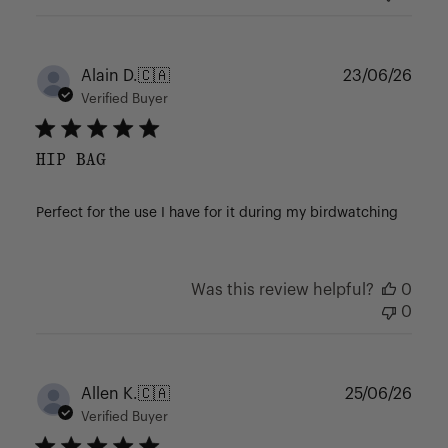
Publ
Alain D.
🇨🇦
23/06/26
date
Verified Buyer
HIP BAG
Perfect for the use I have for it during my birdwatching
Was this review helpful?
0
0
Publ
Allen K.
🇨🇦
25/06/26
date
Verified Buyer