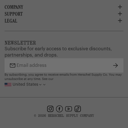
COMPANY
SUPPORT
About Us
Careers
LEGAL
Customer Service
Credit Application
Shipping Policy
Terms of Use
Corporate Orders
Returns
Privacy Policy
Dealer Portal
FAQ
Website Accessibility
NEWSLETTER
Supply Chain Disclosure
Warranty
Brand Protection
Subscribe for early access to exclusive discounts,
Gift Cards
partnerships, and drops.
Find a Store
Subsc
Email
address
By subscribing, you agree to receive emails from Herschel Supply Co. You may
unsubscribe at any time. See our
United States
Instagram
Facebook
YouTube
TikTok
© 2026 HERSCHEL SUPPLY COMPANY