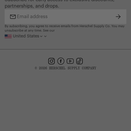
Gift Cards
partnerships, and drops.
Find a Store
Subsc
Email
address
By subscribing, you agree to receive emails from Herschel Supply Co. You may
unsubscribe at any time. See our
United States
Instagram
Facebook
YouTube
TikTok
© 2026 HERSCHEL SUPPLY COMPANY