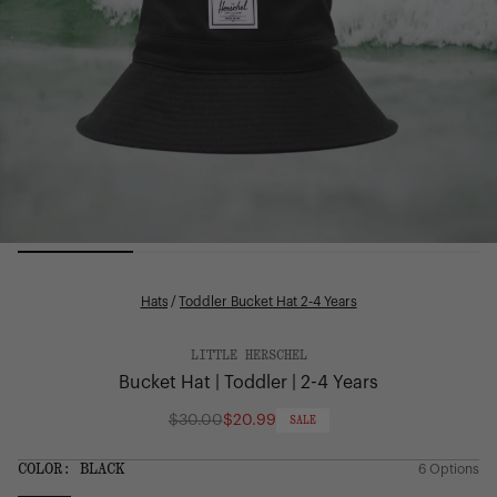
Hats
/
Toddler Bucket Hat 2-4 Years
LITTLE HERSCHEL
Bucket Hat | Toddler | 2-4 Years
$30.00
$20.99
SALE
Regular
price
SIZE:
COLOR:
BLACK
6 Options
1 Option
OS