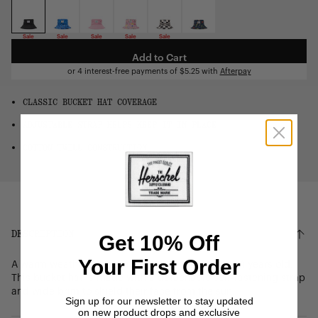
OS
Sale
Sale
Sale
Sale
Sale
Add to Cart
or 4 interest-free payments of
$5.25
with
Afterpay
CLASSIC BUCKET HAT COVERAGE
ADJUSTABLE STRAP HELPS KEEP IT IN PLACE
COTTON TWILL CONSTRUCTION
DESCRIPTION
Get 10% Off
Your First Order
A warm weather essential, sized for children 2 – 4 years old.
This bucket hat is made with a detachable self-fastening strap
and wide brim to shield their face from the sun.
Sign up for our newsletter to stay updated
on new product drops and exclusive