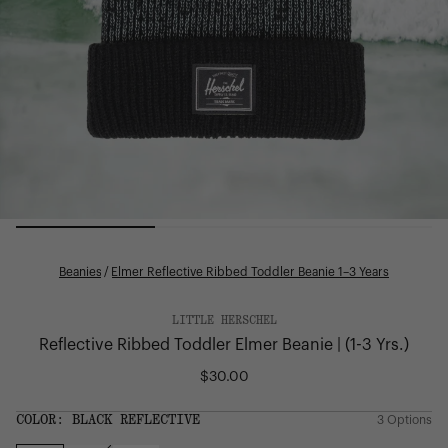
Beanies
/
Elmer Reflective Ribbed Toddler Beanie 1–3 Years
LITTLE HERSCHEL
Reflective Ribbed Toddler Elmer Beanie | (1-3 Yrs.)
$30.00
Regular
price
SIZE:
COLOR:
BLACK REFLECTIVE
3 Options
1 Option
OS