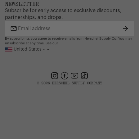
FAQ
Website Accessibility
defects. Please see our FAQ or warranty portal for details
NEWSLETTER
Supply Chain Disclosure
Warranty
on coverage and how to file.
Brand Protection
Subscribe for early access to exclusive discounts,
Gift Cards
partnerships, and drops.
Find a Store
Subsc
Email
address
By subscribing, you agree to receive emails from Herschel Supply Co. You may
unsubscribe at any time. See our
United States
Instagram
Facebook
YouTube
TikTok
© 2026 HERSCHEL SUPPLY COMPANY