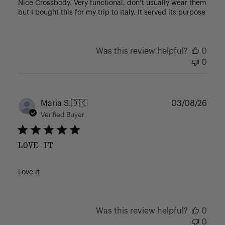
Nice Crossbody. Very functional, don’t usually wear them
but I bought this for my trip to Italy. It served its purpose
Was this review helpful?
0
0
Publ
Maria S.
🇩🇰
03/08/26
date
Verified Buyer
LOVE IT
Love it
Was this review helpful?
0
0