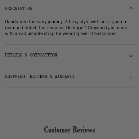
DESCRIPTION
Hands-free for every journey. A boxy style with our signature
diamond detail, the Herschel Heritage™ Crossbody is made
with an adjustable strap for wearing over the shoulder.
DETAILS & COMPOSITION
Features
SHIPPING, RETURNS & WARRANTY
100% recycled 600D polyester, excluding trims
Tonal stripe liner made from 100% recycled polyester
Signature diamond detail
Shipping
Zippered closure
Free ground shipping on orders over $75.
Smooth webbing strap adjusts for comfortable hands-
free journeys
Rear storage sleeve
Returns
Internal mesh storage sleeve
Customer Reviews
Our 30-day return policy gives you time to make sure your
Key clip
purchase is right for the journeys ahead.
Put Yourself Out There™ internal label