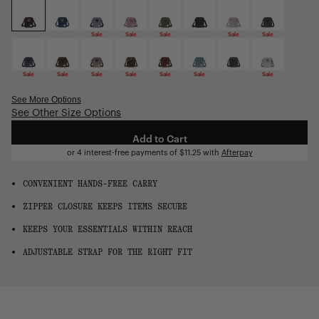
OS
Sale
Sale
Sale
Sale
Sale
Sale
Sale
Sale
Sale
Sale
Sale
Sale
See More Options
See Other Size Options
Sale
Sale
Add to Cart
or 4 interest-free payments of
$11.25
with
Afterpay
CONVENIENT HANDS-FREE CARRY
ZIPPER CLOSURE KEEPS ITEMS SECURE
KEEPS YOUR ESSENTIALS WITHIN REACH
ADJUSTABLE STRAP FOR THE RIGHT FIT