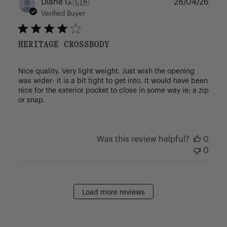
Publ
Diane G.
🇨🇦
28/04/26
date
Verified Buyer
HERITAGE CROSSBODY
Nice quality. Very light weight. Just wish the opening
was wider- it is a bit tight to get into. It would have been
nice for the exterior pocket to close in some way ie: a zip
or snap.
Was this review helpful?
0
0
Load more reviews