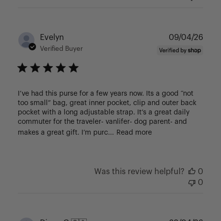
Publ
Evelyn
09/04/26
date
Verified Buyer
I’ve had this purse for a few years now. Its a good “not
too small” bag, great inner pocket, clip and outer back
pocket with a long adjustable strap. It’s a great daily
commuter for the traveler- vanlifer- dog parent- and
makes a great gift. I’m purc...
Read more
Was this review helpful?
0
0