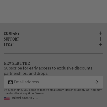
COMPANY
SUPPORT
About Us
Careers
LEGAL
Customer Service
Credit Application
Shipping Policy
Terms of Use
Corporate Orders
Returns
Privacy Policy
Dealer Portal
FAQ
Website Accessibility
NEWSLETTER
Supply Chain Disclosure
Warranty
Brand Protection
Subscribe for early access to exclusive discounts,
Gift Cards
partnerships, and drops.
Find a Store
Subsc
Email
address
By subscribing, you agree to receive emails from Herschel Supply Co. You may
unsubscribe at any time. See our
United States