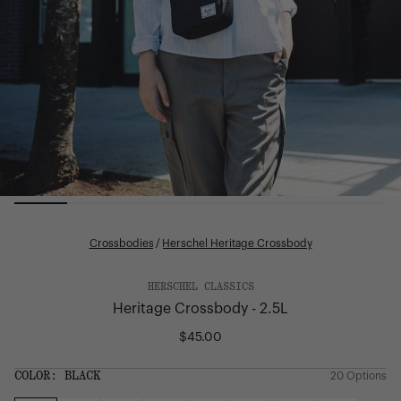
Crossbodies
/
Herschel Heritage Crossbody
HERSCHEL CLASSICS
Heritage Crossbody - 2.5L
$45.00
Regular
price
SIZE:
COLOR:
BLACK
20 Options
1 Option
OS