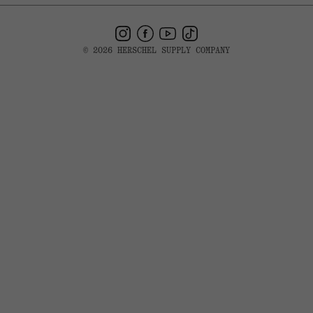
Instagram
Facebook
YouTube
TikTok
© 2026 HERSCHEL SUPPLY COMPANY