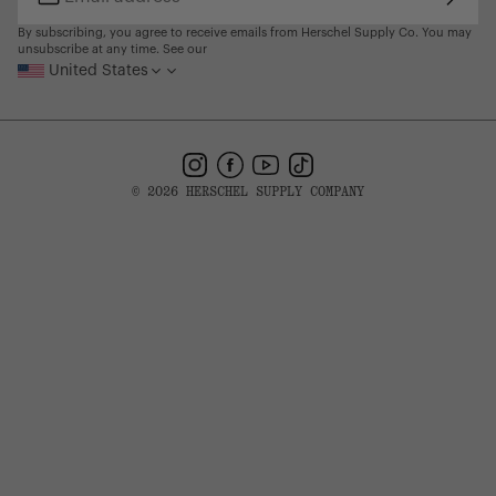
Subsc
Email
address
By subscribing, you agree to receive emails from Herschel Supply Co. You may
unsubscribe at any time. See our
United States
Instagram
Facebook
YouTube
TikTok
© 2026 HERSCHEL SUPPLY COMPANY