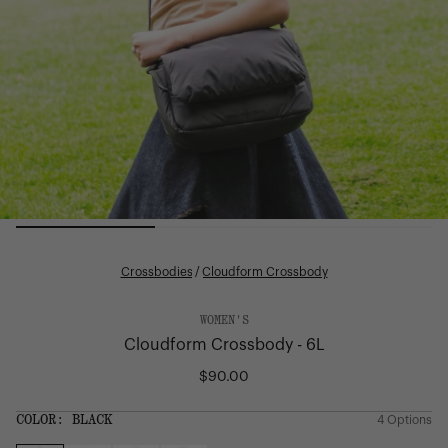
Crossbodies
/
Cloudform Crossbody
WOMEN'S
Cloudform Crossbody - 6L
$90.00
Regular
price
SIZE:
COLOR:
BLACK
4 Options
1 Option
OS