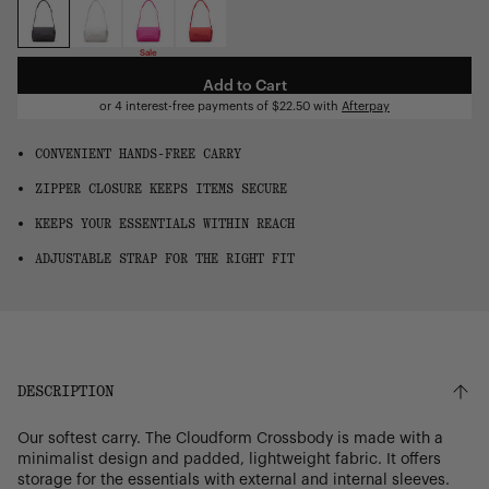
OS
Sale
Add to Cart
or 4 interest-free payments of
$22.50
with
Afterpay
CONVENIENT HANDS-FREE CARRY
ZIPPER CLOSURE KEEPS ITEMS SECURE
KEEPS YOUR ESSENTIALS WITHIN REACH
ADJUSTABLE STRAP FOR THE RIGHT FIT
DESCRIPTION
Our softest carry. The Cloudform Crossbody is made with a
minimalist design and padded, lightweight fabric. It offers
storage for the essentials with external and internal sleeves.