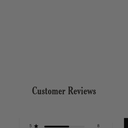
Customer Reviews
5
8