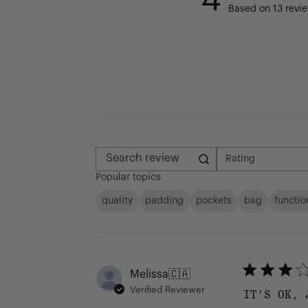
Based on 13 revi
Rating
All ratings
Search reviews
Popular topics
quality
padding
pockets
bag
functio
Melissa
🇨🇦
Verified Reviewer
IT'S OK, 