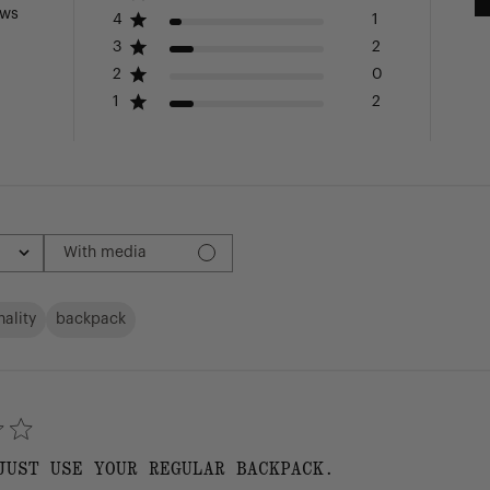
ews
4
1
3
2
2
0
1
2
With media
nality
backpack
JUST USE YOUR REGULAR BACKPACK.