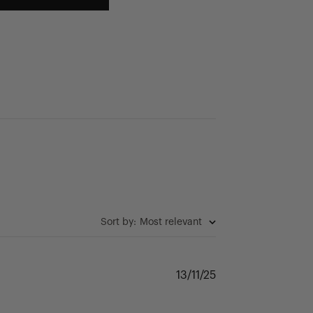
Sort by
:
Most relevant
Published
13/11/25
date