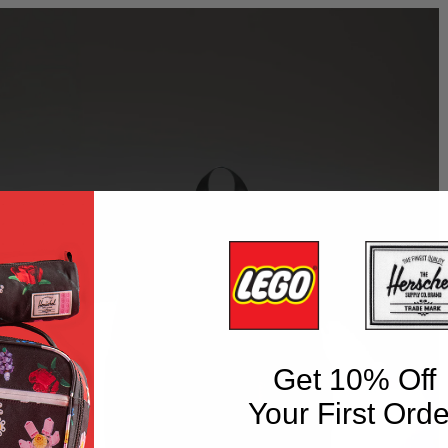
Get 10% Off
Your First Orde