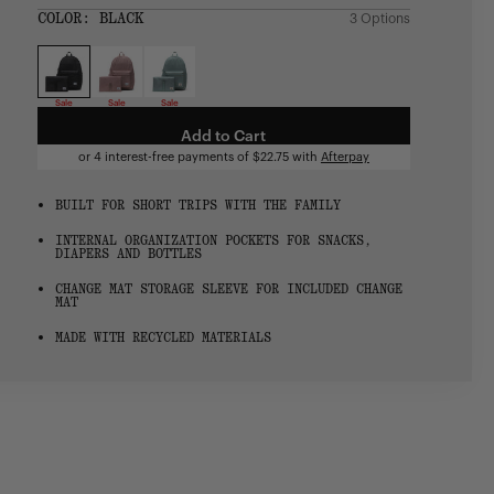
SIZE:
COLOR:
BLACK
3 Options
1 Option
OS
OS
Sale
Sale
Sale
Add to Cart
or 4 interest-free payments of
$22.75
with
Afterpay
BUILT FOR SHORT TRIPS WITH THE FAMILY
INTERNAL ORGANIZATION POCKETS FOR SNACKS,
DIAPERS AND BOTTLES
CHANGE MAT STORAGE SLEEVE FOR INCLUDED CHANGE
MAT
MADE WITH RECYCLED MATERIALS