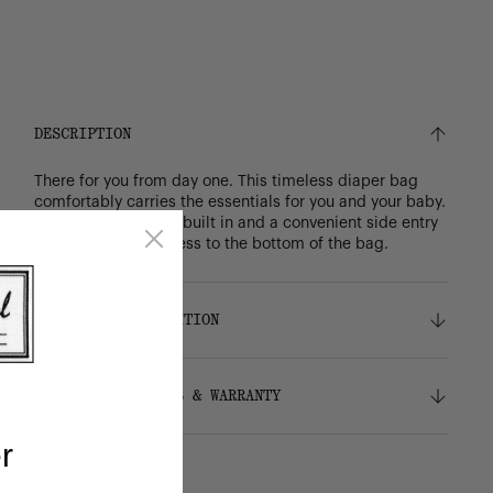
DESCRIPTION
There for you from day one. This timeless diaper bag
comfortably carries the essentials for you and your baby.
Easy organization is built in and a convenient side entry
gives you quick access to the bottom of the bag.
DETAILS & COMPOSITION
Features
SHIPPING, RETURNS & WARRANTY
100% recycled 600D polyester, excluding trims
Tonal stripe liner made from 100% recycled
r
polyester
Shipping
Easy-wipe change mat with hook-and-loop fold
Free ground shipping on orders over $75.