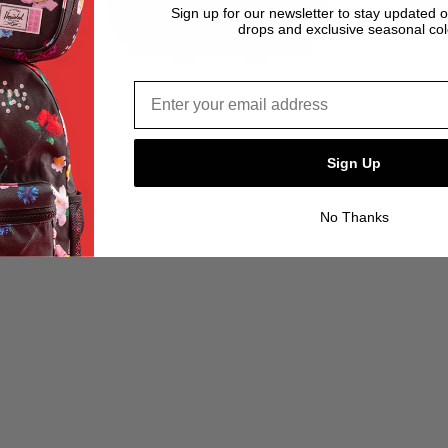
Sign up for our newsletter to stay updated 
drops and exclusive seasonal col
Email address*
Sign Up
No Thanks