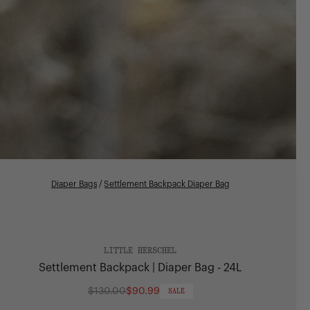
Diaper Bags
/
Settlement Backpack Diaper Bag
LITTLE HERSCHEL
Settlement Backpack | Diaper Bag - 24L
$130.00
$90.99
SALE
Regular
price