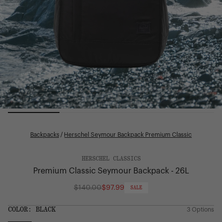
Backpacks
/
Herschel Seymour Backpack Premium Classic
HERSCHEL CLASSICS
Premium Classic Seymour Backpack - 26L
$140.00
$97.99
SALE
Regular
price
SIZE:
COLOR:
BLACK
3 Options
1 Option
OS