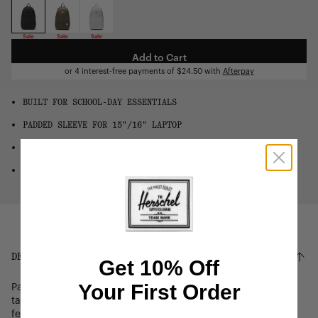
OS
Sale
Sale
Sale
Add to Cart
or 4 interest-free payments of
$24.50
with
Afterpay
BUILT FOR SCHOOL-DAY ESSENTIALS
PADDED SLEEVE FOR 15"/16" LAPTOP
POCKET FOR YOUR WATER BOTTLE
KEEPS ESSENTIALS ORGANIZED
DESCRIPTION
Get 10% Off
Your First Order
Pack your day. Reimagined with twill fabric and vegetable
tanned genuine leather details, this premium backpack
features a streamlined design and innovative features to fit