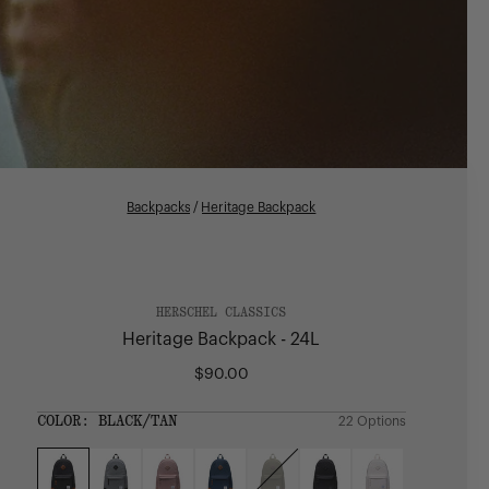
Backpacks
/
Heritage Backpack
HERSCHEL CLASSICS
Heritage Backpack - 24L
$90.00
Regular
price
SIZE:
COLOR:
BLACK/TAN
22 Options
1 Option
OS
OS