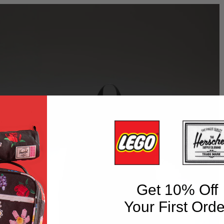
Get 10% Off
Your First Orde