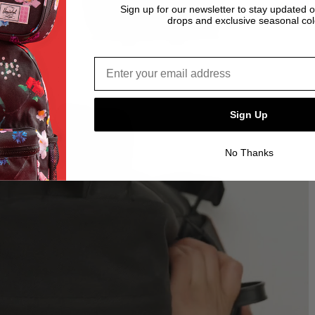
Sign up for our newsletter to stay updated 
drops and exclusive seasonal col
Email address*
Sign Up
No Thanks