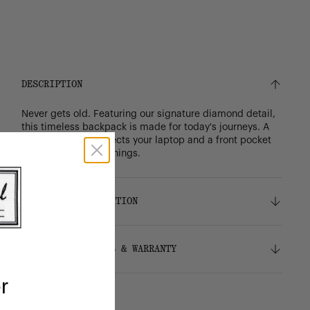
DESCRIPTION
Never gets old. Featuring our signature diamond detail,
this timeless backpack is made for today's journeys. A
padded sleeve protects your laptop and a front pocket
organizes the little things.
DETAILS & COMPOSITION
Features
SHIPPING, RETURNS & WARRANTY
100% recycled 600D polyester, excluding trims
Tonal stripe liner made from 100% recycled
r
polyester
Shipping
Signature diamond detail
Free ground shipping on orders over $75.