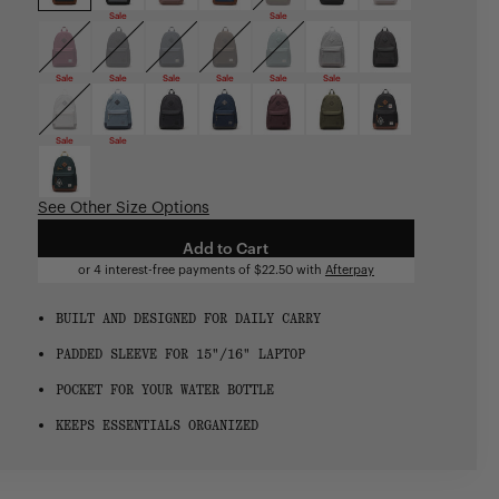
Sale
Sale
Sale
Sale
Sale
Sale
Sale
Sale
Sale
Sale
See Other Size Options
Add to Cart
or 4 interest-free payments of
$22.50
with
Afterpay
BUILT AND DESIGNED FOR DAILY CARRY
PADDED SLEEVE FOR 15"/16" LAPTOP
POCKET FOR YOUR WATER BOTTLE
KEEPS ESSENTIALS ORGANIZED