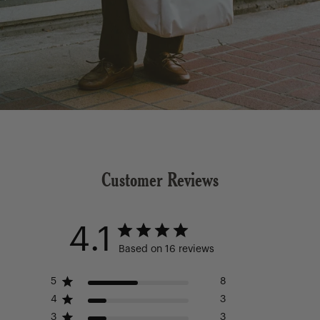
Customer Reviews
4.1
Based on 16 reviews
5
8
4
3
3
3