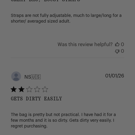
Straps are not fully adjustable, much to large/long for a
shorter/ averaged sized adult.
Was this review helpful?
0
0
Publ
01/01/26
NS
🇺🇸
date
GETS DIRTY EASILY
The bag is pretty but not practical. I have had it for a
few months and it is so dirty. Gets dirty very easily. I
regret purchasing.