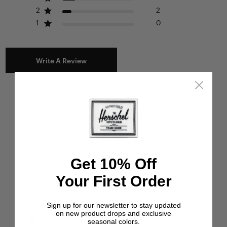
2
2
1
0
Write A Review
Filters
Search reviews
Popular topics
straps
fabric
pockets
bag
Show more
Get 10% Off
Sort by
:
Most relevant
Your First Order
Sign up for our newsletter to stay updated
Publ
Miri H.
🇺🇸
22/06/26
on new product drops and exclusive
date
Verified Buyer
seasonal colors.