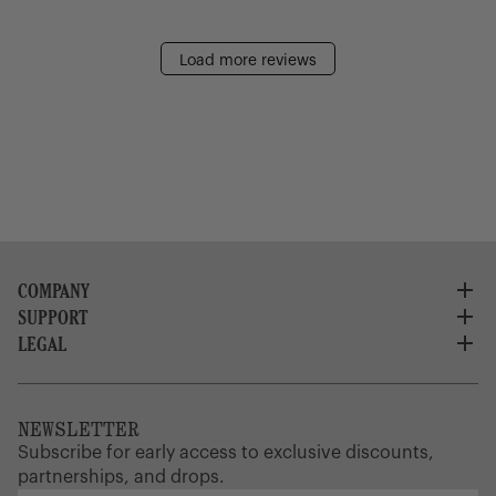
Load more reviews
COMPANY
SUPPORT
About Us
Careers
LEGAL
Customer Service
Credit Application
Shipping Policy
Terms of Use
Corporate Orders
Returns
Privacy Policy
Dealer Portal
FAQ
Website Accessibility
NEWSLETTER
Supply Chain Disclosure
Warranty
Brand Protection
Subscribe for early access to exclusive discounts,
Gift Cards
partnerships, and drops.
Find a Store