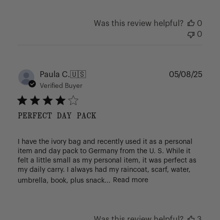
Was this review helpful?
0
0
Publ
Paula C.
🇺🇸
05/08/25
date
Verified Buyer
PERFECT DAY PACK
I have the ivory bag and recently used it as a personal
item and day pack to Germany from the U. S. While it
felt a little small as my personal item, it was perfect as
my daily carry. I always had my raincoat, scarf, water,
umbrella, book, plus snack...
Read more
Was this review helpful?
3