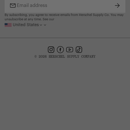
Subsc
Email
address
By subscribing, you agree to receive emails from Herschel Supply Co. You may
unsubscribe at any time. See our
United States
Instagram
Facebook
YouTube
TikTok
© 2026 HERSCHEL SUPPLY COMPANY