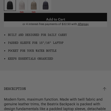
OS
Sale
Sale
Add to Cart
or 4 interest-free payments of
$32.50
with
Afterpay
BUILT AND DESIGNED FOR DAILY CARRY
PADDED SLEEVE FOR 15"/16" LAPTOP
POCKET FOR YOUR WATER BOTTLE
KEEPS ESSENTIALS ORGANIZED
DESCRIPTION
Modern form, maximum function. Made with twill fabric and
genuine leather trims, the Beatrix Backpack is packed with
design fundamentals like a padded laptop sleeve, detachable