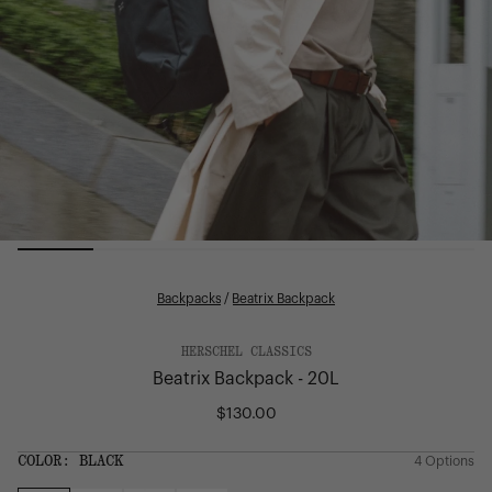
Backpacks
/
Beatrix Backpack
HERSCHEL CLASSICS
Beatrix Backpack - 20L
$130.00
Regular
price
SIZE:
COLOR:
BLACK
4 Options
1 Option
OS