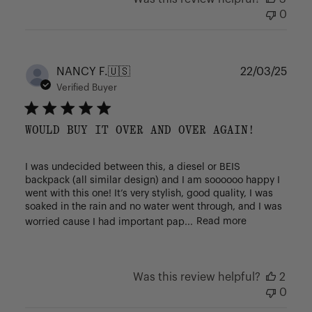
0
Publ
NANCY F.
🇺🇸
22/03/25
date
Verified Buyer
WOULD BUY IT OVER AND OVER AGAIN!
I was undecided between this, a diesel or BEIS
backpack (all similar design) and I am soooooo happy I
went with this one! It’s very stylish, good quality, I was
soaked in the rain and no water went through, and I was
worried cause I had important pap...
Read more
Was this review helpful?
2
0