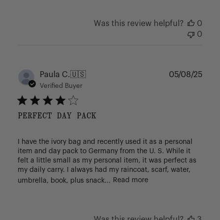
Was this review helpful?
0
0
Publ
Paula C.
🇺🇸
05/08/25
date
Verified Buyer
PERFECT DAY PACK
I have the ivory bag and recently used it as a personal
item and day pack to Germany from the U. S. While it
felt a little small as my personal item, it was perfect as
my daily carry. I always had my raincoat, scarf, water,
umbrella, book, plus snack...
Read more
Was this review helpful?
3