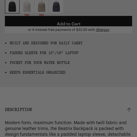
OS
Sale
Sale
Add to Cart
or 4 interest-free payments of
$32.50
with
Afterpay
BUILT AND DESIGNED FOR DAILY CARRY
PADDED SLEEVE FOR 15"/16" LAPTOP
POCKET FOR YOUR WATER BOTTLE
KEEPS ESSENTIALS ORGANIZED
DESCRIPTION
Modern form, maximum function. Made with twill fabric and
genuine leather trims, the Beatrix Backpack is packed with
design fundamentals like a padded laptop sleeve, detachable