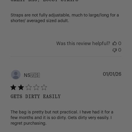
Straps are not fully adjustable, much to large/long for a
shorter/ averaged sized adult.
Was this review helpful?
0
0
Publ
01/01/26
NS
🇺🇸
date
GETS DIRTY EASILY
The bag is pretty but not practical. I have had it for a
few months and it is so dirty. Gets dirty very easily. I
regret purchasing.