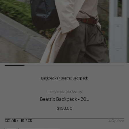
Backpacks
/
Beatrix Backpack
HERSCHEL CLASSICS
Beatrix Backpack - 20L
$130.00
Regular
price
SIZE:
COLOR:
BLACK
4 Options
1 Option
OS