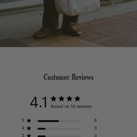
Customer Reviews
4.1
Based on 16 reviews
5
8
4
3
3
3