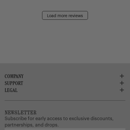
Load more reviews
COMPANY
SUPPORT
About Us
Careers
LEGAL
Customer Service
Credit Application
Shipping Policy
Terms of Use
Corporate Orders
Returns
Privacy Policy
Dealer Portal
FAQ
Website Accessibility
NEWSLETTER
Supply Chain Disclosure
Warranty
Brand Protection
Subscribe for early access to exclusive discounts,
Gift Cards
partnerships, and drops.
Find a Store