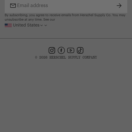
Subsc
Email
address
By subscribing, you agree to receive emails from Herschel Supply Co. You may
unsubscribe at any time. See our
United States
Instagram
Facebook
YouTube
TikTok
© 2026 HERSCHEL SUPPLY COMPANY