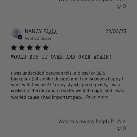
0
Publ
NANCY F.
🇺🇸
22/03/25
date
Verified Buyer
WOULD BUY IT OVER AND OVER AGAIN!
I was undecided between this, a diesel or BEIS
backpack (all similar design) and I am soooooo happy I
went with this one! It’s very stylish, good quality, I was
soaked in the rain and no water went through, and I was
worried cause I had important pap...
Read more
Was this review helpful?
2
0