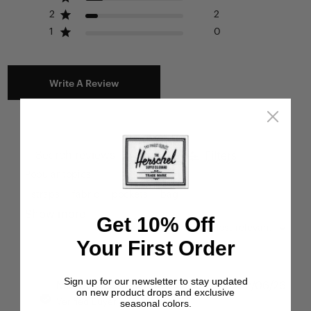
2
2
1
0
Write A Review
Filters
Search reviews
Popular topics
straps
fabric
pockets
bag
Show more
Get 10% Off
Sort by
:
Most relevant
Your First Order
Sign up for our newsletter to stay updated
Publ
Miri H.
🇺🇸
22/06/26
on new product drops and exclusive
date
Verified Buyer
seasonal colors.